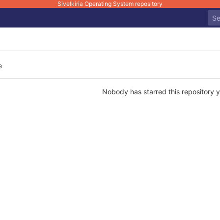
Sivelkiria Operating System repository
e
Nobody has starred this repository y