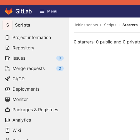
GitLab
Menu
Skip to content
S
Scripts
Jekins scripts
Scripts
Starrers
Project information
0 starrers: 0 public and 0 privat
Repository
Issues
0
Merge requests
0
CI/CD
Deployments
Monitor
Packages & Registries
Analytics
Wiki