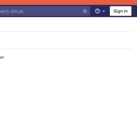
Sign in
Help
et