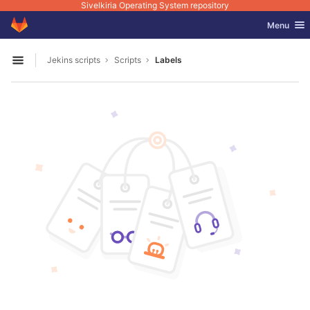
Sivelkiria Operating System repository
GitLab
Toggle nav
Menu
Skip to content
Jekins scripts
Scripts
Labels
Open sidebar