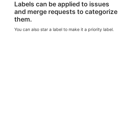
Labels can be applied to issues
and merge requests to categorize
them.
You can also star a label to make it a priority label.