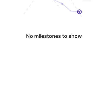
No milestones to show