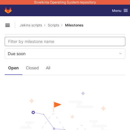
Sivelkiria Operating System repository
GitLab
Toggle nav
Menu
Skip to content
Jekins scripts
Scripts
Milestones
Open sidebar
Due soon
Open
Closed
All