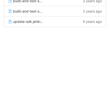
build-and-test-sdk-linux.jenkinsfile
3 years ago
build-and-test-sdk-windows.jenkinsfile
2 years ago
update-sdk.jenkinsfile
4 years ago