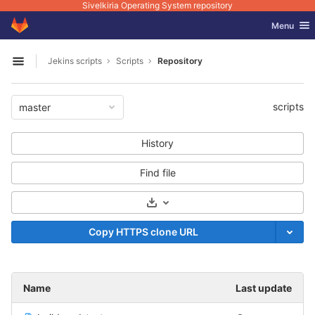
Sivelkiria Operating System repository
GitLab
Toggle nav
Menu
Skip to content
Jekins scripts
Scripts
Repository
Open sidebar
scripts
master
History
Find file
Select Archive Format
Copy HTTPS clone URL
Name
Last update