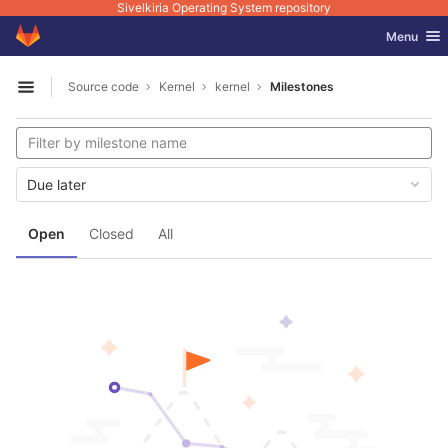
Sivelkiria Operating System repository
GitLab
Toggle nav
Menu
Skip to content
Source code
Kernel
kernel
Milestones
Open sidebar
Due later
Open
Closed
All