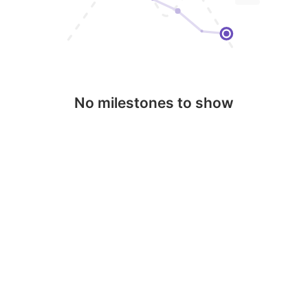
No milestones to show