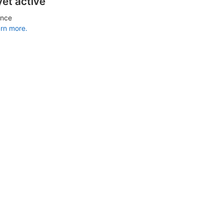
yet active
ance
rn more.