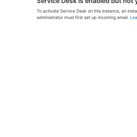
Service Desk is enabled but not 
To activate Service Desk on this instance, an inst
administrator must first set up incoming email.
Lea