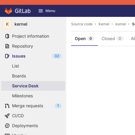
GitLab
Menu
Skip to content
K
kernel
Source code
Kernel
kernel
S
Project information
Open
Closed
Al
0
0
Repository
Issues
32
List
Boards
Service Desk
Milestones
Merge requests
1
CI/CD
Deployments