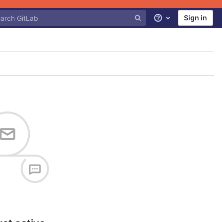
Sign in
Help