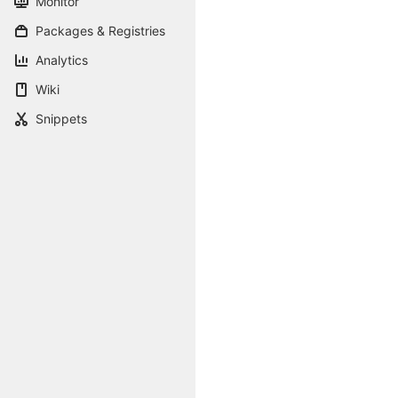
Monitor
Packages & Registries
Analytics
Wiki
Snippets