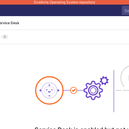
Sivelkiria Operating System repository
ervice Desk
l
0