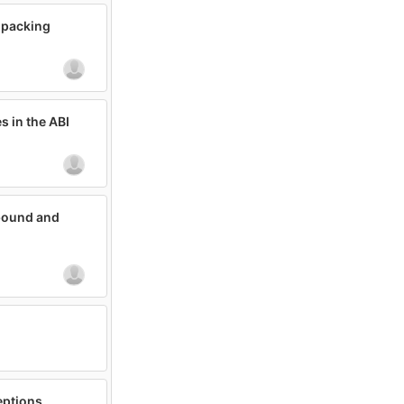
npacking
s in the ABI
tbound and
eptions