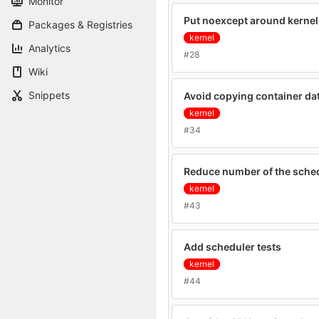
Monitor
Put noexcept around kernel
Packages & Registries
kernel
Analytics
#28
Wiki
Snippets
Avoid copying container da
kernel
#34
Reduce number of the sche
kernel
#43
Add scheduler tests
kernel
#44