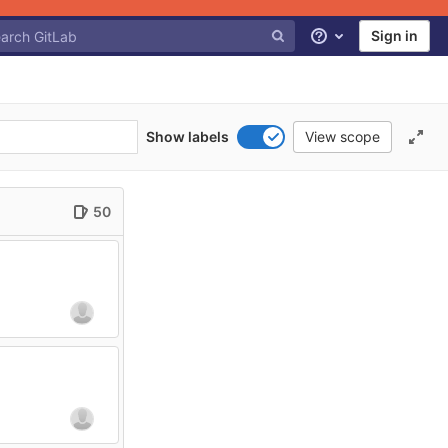
Sign in
Help
Show labels
View scope
50