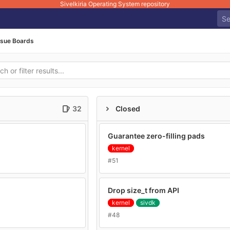
Sivelkiria Operating System repository
ssue Boards
32
Closed
Guarantee zero-filling pads
kernel
#51
Drop size_t from API
kernel
sivdk
#48