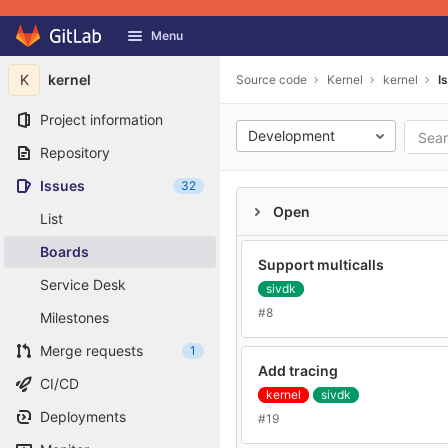
GitLab
Menu
Skip to content
K
kernel
Source code
Kernel
kernel
I
Project information
Development
Repository
Issues
32
Open
List
Boards
Support multicalls
Service Desk
sivdk
#8
Milestones
Merge requests
1
Add tracing
CI/CD
kernel
sivdk
Deployments
#19