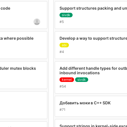
 code
Support structures packing and u
sivdk
#5
ta where possible
Develop a way to support structure
abi
#4
duler mutex blocks
Add different handle types for ou
inbound invocations
kernel
sivdk
#54
Добавить моки в C++ SDK
#71
Support strings in kernel-side exc