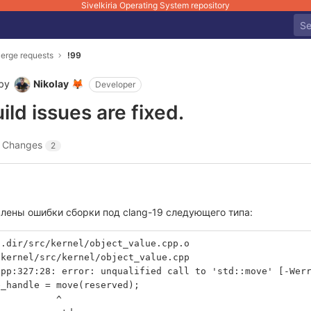
Sivelkiria Operating System repository
erge requests
!99
by
Nikolay
🦊
Developer
ld issues are fixed.
Changes
2
влены ошибки сборки под clang-19 следующего типа:
l.dir/src/kernel/object_value.cpp.o 
/kernel/src/kernel/object_value.cpp
cpp:327:28: error: unqualified call to 'std::move' [-Wer
e_handle = move(reserved);
           ^