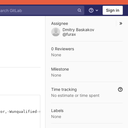
Sign in
Help
Assignee
Dmitry Baskakov
@furax
0 Reviewers
None
Milestone
None
Time tracking
No estimate or time spent
Labels
ror,-Wunqualified-std-cast-call]
None