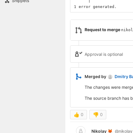
Snippets
      |                 
1 error generated.
Request to merge
nikol
Approval is optional
Merged by
Dmitry B
The changes were merg
The source branch has 
👍
0
👎
0
Nikolay
@nikolay
🦊