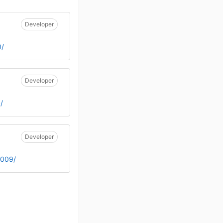
Developer
0/
Developer
/
Developer
1009/