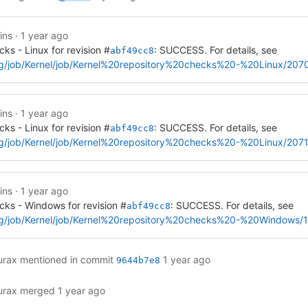
ins
·
1 year ago
cks - Linux for revision #
: SUCCESS. For details, see
abf49cc8
a.org/job/Kernel/job/Kernel%20repository%20checks%20-%20Linux/207
ins
·
1 year ago
cks - Linux for revision #
: SUCCESS. For details, see
abf49cc8
a.org/job/Kernel/job/Kernel%20repository%20checks%20-%20Linux/2071
ins
·
1 year ago
cks - Windows for revision #
: SUCCESS. For details, see
abf49cc8
ia.org/job/Kernel/job/Kernel%20repository%20checks%20-%20Windows/
urax
mentioned in commit
1 year ago
9644b7e8
urax
merged
1 year ago