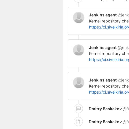
Jenkins agent
@jenk
Kernel repository che
https://ci.sivelkiri
Jenkins agent
@jenk
Kernel repository che
https://ci.sivelkiri
Jenkins agent
@jenk
Kernel repository che
https://ci.sivelkir
Dmitry Baskakov
@f
Dmitry Baskakov
@f