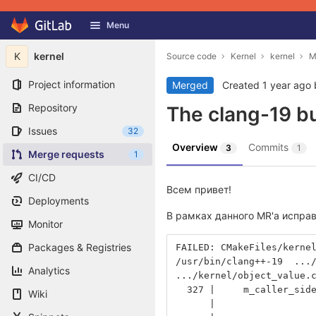
GitLab
Menu
Skip to content
K
kernel
Source code
Kernel
kernel
M
Project information
Merged
Created
1 year ago
Repository
The clang-19 bui
Issues
32
Overview
Commits
3
1
Merge requests
1
CI/CD
Всем привет!
Deployments
В рамках данного MR'а испра
Monitor
Packages & Registries
FAILED: CMakeFiles/kerne
/usr/bin/clang++-19  ...
Analytics
.../kernel/object_value.
  327 |     m_caller_sid
Wiki
      |                 