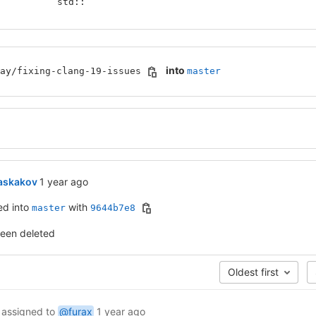
           std::
into
ay/fixing-clang-19-issues
master
1 year ago (Apr 15, 2025 4:46am UTC)
askakov
1 year ago
ed into
with
master
9644b7e8
been deleted
Oldest first
assigned to
@furax
1 year ago