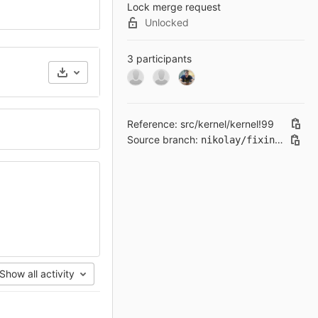
Lock merge request
Unlocked
3 participants
Reference: src/kernel/kernel!99
Source branch:
nikolay/fixing-clang-19-issues
Show all activity