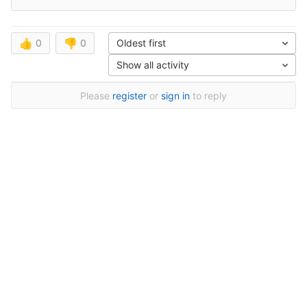
👍
0
👎
0
Oldest first
Show all activity
Please
register
or
sign in
to reply