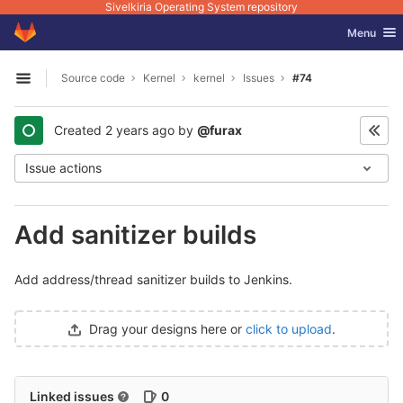
Sivelkiria Operating System repository
GitLab
Toggle nav
Menu
Skip to content
Source code
Kernel
kernel
Issues
#74
Open sidebar
Created
2 years ago
by
@furax
Issue actions
Add sanitizer builds
Add address/thread sanitizer builds to Jenkins.
Drag your designs here or
click to upload
.
Linked issues
0