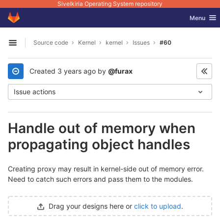
Sivelkiria Operating System repository
GitLab
Toggle nav
Menu
Skip to content
Source code
Kernel
kernel
Issues
#60
Open sidebar
Created
3 years ago
by
@furax
Issue actions
Handle out of memory when
propagating object handles
Creating proxy may result in kernel-side out of memory error.
Need to catch such errors and pass them to the modules.
Drag your designs here or
click to upload
.