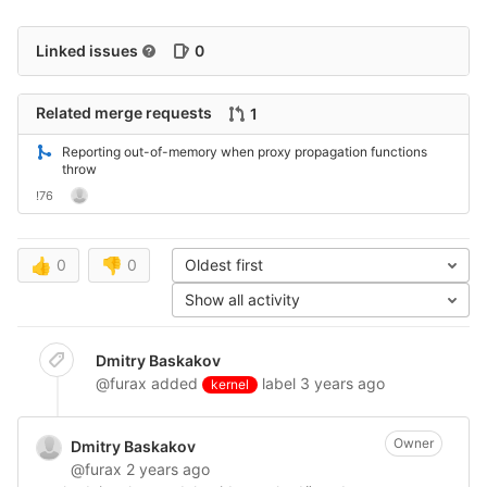
Linked issues
0
Related merge requests
1
Reporting out-of-memory when proxy propagation functions
throw
!76
👍
0
👎
0
Oldest first
Show all activity
Dmitry Baskakov
@furax
added
label
3 years ago
kernel
Owner
Dmitry Baskakov
@furax
2 years ago