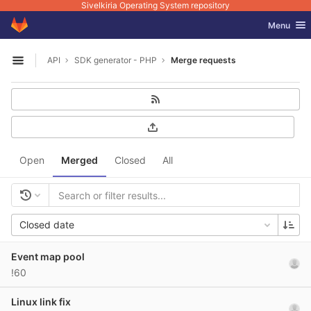
Sivelkiria Operating System repository
GitLab
Toggle nav
Menu
Skip to content
API
SDK generator - PHP
Merge requests
Open sidebar
Open
Merged
Closed
All
Closed date
Event map pool
!60
Linux link fix