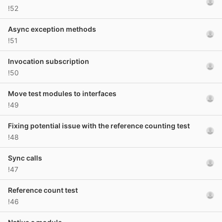
!52
Async exception methods
!51
Invocation subscription
!50
Move test modules to interfaces
!49
Fixing potential issue with the reference counting test
!48
Sync calls
!47
Reference count test
!46