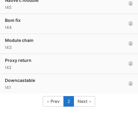
Native c module
!45
Bom fix
!44
Module chain
!43
Proxy return
!42
Downcastable
!41
Prev
2
Next