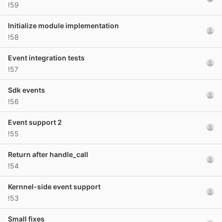
!59
Initialize module implementation
!58
Event integration tests
!57
Sdk events
!56
Event support 2
!55
Return after handle_call
!54
Kernnel-side event support
!53
Small fixes