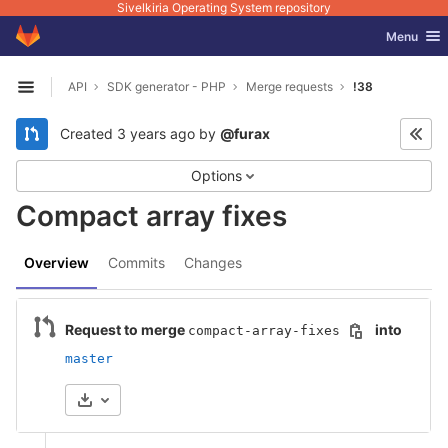
Sivelkiria Operating System repository
GitLab
Toggle nav
Menu
Skip to content
API
SDK generator - PHP
Merge requests
!38
Open sidebar
Created
3 years ago
by
@furax
Options
Compact array fixes
Overview
Commits
Changes
Request to merge
into
compact-array-fixes
master