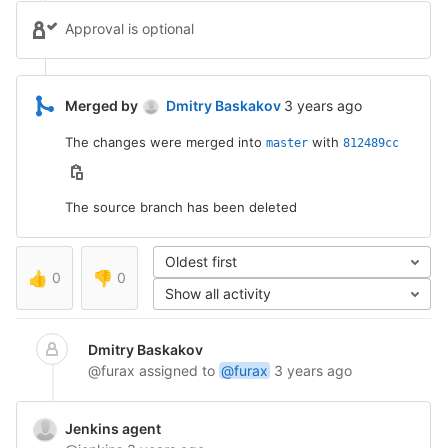
Approval is optional
3 years ago (Jan 21, 2
Merged by
Dmitry Baskakov
3 years ago
The changes were merged into
with
master
812489cc
The source branch has been deleted
Oldest first
👍
0
👎
0
Show all activity
Dmitry Baskakov
@furax
assigned to
@furax
3 years ago
Jenkins agent