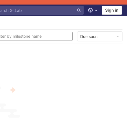
Sign in
Help
Due soon