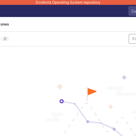
Sivelkiria Operating System repository
tones
l
0