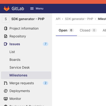
GitLab
Menu
Skip to content
S
SDK generator - PHP
API
SDK generator - PHP
Miles
Project information
Open
Closed
Al
0
0
Repository
Issues
7
List
Boards
Service Desk
Milestones
Merge requests
2
Deployments
Monitor