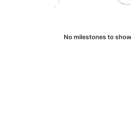
No milestones to sho