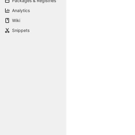
Packages & Registries
Analytics
Wiki
Snippets