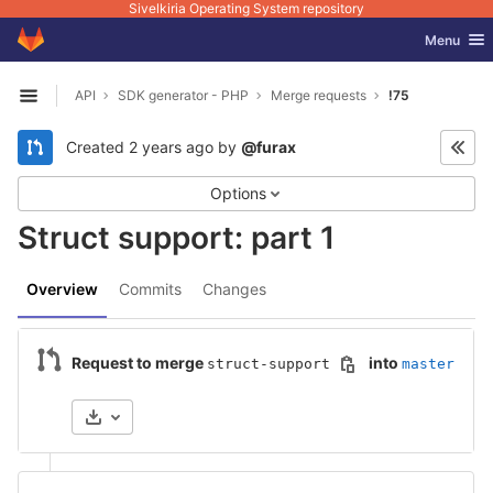
Sivelkiria Operating System repository
GitLab
Toggle nav
Menu
Skip to content
API
SDK generator - PHP
Merge requests
!75
Open sidebar
Created
2 years ago
by
@furax
Options
Struct support: part 1
Overview
Commits
Changes
Request to merge
into
struct-support
master