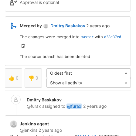
Approval is optional
2 years ago (May 25, 2
Merged by
Dmitry Baskakov
2 years ago
The changes were merged into
with
master
d38e37ed
The source branch has been deleted
Oldest first
👍
0
👎
0
Show all activity
Dmitry Baskakov
@furax
assigned to
@furax
2 years ago
Jenkins agent
@jenkins
2 years ago