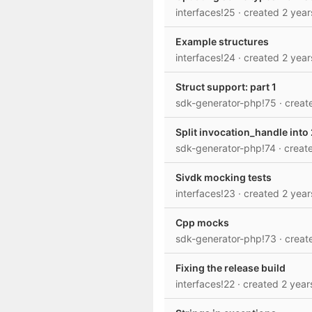
interfaces!25
· created
2 year
Example structures
interfaces!24
· created
2 year
Struct support: part 1
sdk-generator-php!75
· crea
Split invocation_handle into
sdk-generator-php!74
· crea
Sivdk mocking tests
interfaces!23
· created
2 year
Cpp mocks
sdk-generator-php!73
· crea
Fixing the release build
interfaces!22
· created
2 year