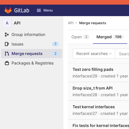
GitLab
Menu
Skip to content
A
API
API
Merge requests
Group information
Open
Merged
2
106
Issues
7
Merge requests
Recent searches
2
Packages & Registries
Test zero filling pads
interfaces!29
· created
1 year
Drop size_t from API
interfaces!28
· created
1 year
Test kernel interfaces
interfaces!27
· created
1 year
Fix tests for kernel interface