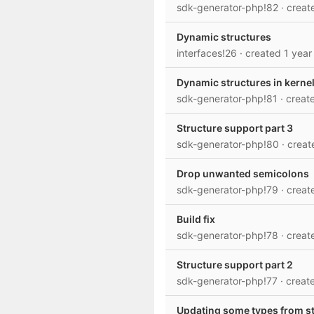
sdk-generator-php!82
· crea
Dynamic structures
interfaces!26
· created
1 year
Dynamic structures in kerne
sdk-generator-php!81
· crea
Structure support part 3
sdk-generator-php!80
· crea
Drop unwanted semicolons
sdk-generator-php!79
· crea
Build fix
sdk-generator-php!78
· crea
Structure support part 2
sdk-generator-php!77
· crea
Updating some types from s