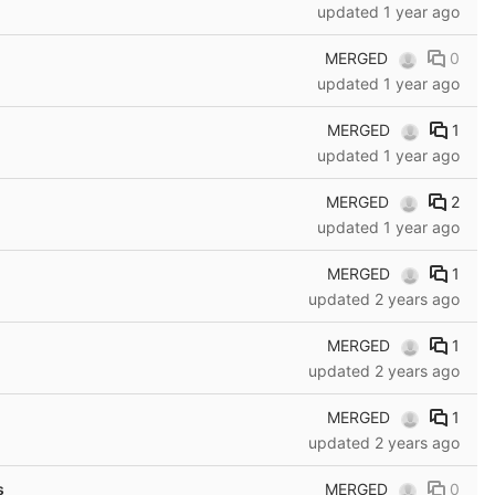
updated
1 year ago
MERGED
0
updated
1 year ago
MERGED
1
updated
1 year ago
MERGED
2
updated
1 year ago
MERGED
1
updated
2 years ago
MERGED
1
updated
2 years ago
MERGED
1
updated
2 years ago
MERGED
0
s