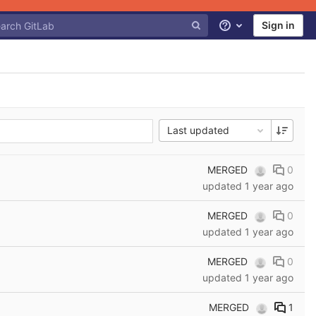
Sign in
Help
Last updated
MERGED
0
updated
1 year ago
MERGED
0
updated
1 year ago
MERGED
0
updated
1 year ago
MERGED
1