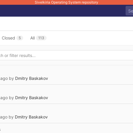
Sivelkiria Operating System repository
Closed
All
5
113
 ago
by
Dmitry Baskakov
 ago
by
Dmitry Baskakov
 ago
by
Dmitry Baskakov
s