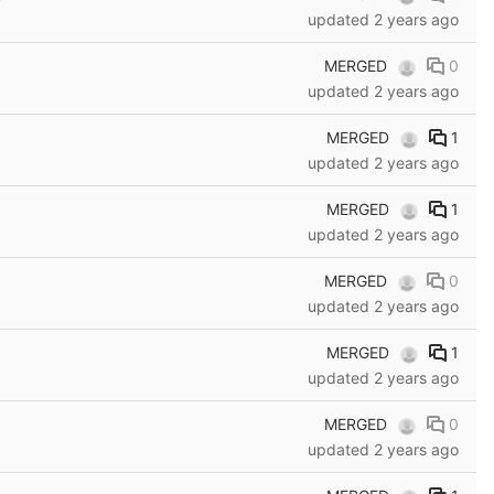
updated
2 years ago
MERGED
0
updated
2 years ago
MERGED
1
updated
2 years ago
MERGED
1
updated
2 years ago
MERGED
0
updated
2 years ago
MERGED
1
updated
2 years ago
MERGED
0
updated
2 years ago