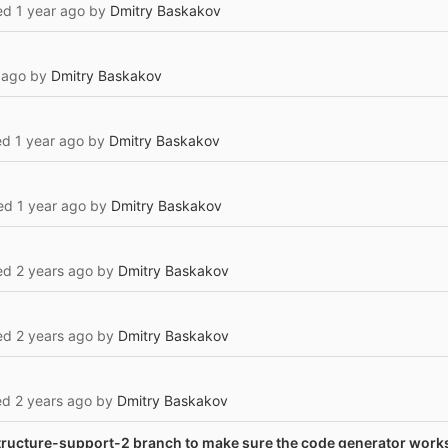
ted
1 year ago
by
Dmitry Baskakov
 ago
by
Dmitry Baskakov
l
ted
1 year ago
by
Dmitry Baskakov
ted
1 year ago
by
Dmitry Baskakov
ted
2 years ago
by
Dmitry Baskakov
ted
2 years ago
by
Dmitry Baskakov
ted
2 years ago
by
Dmitry Baskakov
tructure-support-2 branch to make sure the code generator work