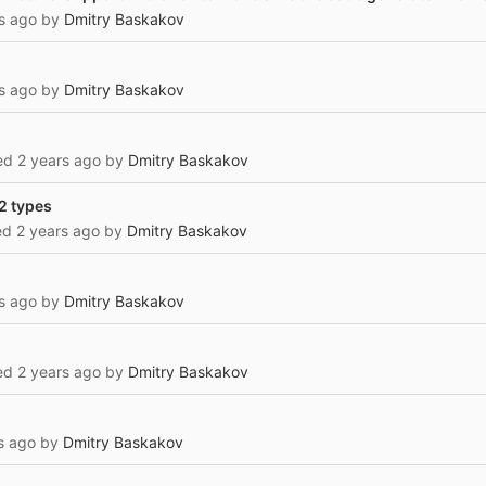
s ago
by
Dmitry Baskakov
s ago
by
Dmitry Baskakov
ted
2 years ago
by
Dmitry Baskakov
 2 types
ted
2 years ago
by
Dmitry Baskakov
s ago
by
Dmitry Baskakov
ted
2 years ago
by
Dmitry Baskakov
s ago
by
Dmitry Baskakov