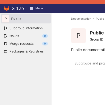
GitLab
Menu
Skip to content
P
Public
Documentation
Public
Subgroup information
Public
P
Issues
0
Group ID:
Merge requests
0
Public documentati
Packages & Registries
Subgroups and proj