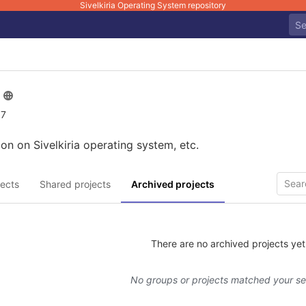
Sivelkiria Operating System repository
 7
on on Sivelkiria operating system, etc.
ects
Shared projects
Archived projects
There are no archived projects yet
No groups or projects matched your s