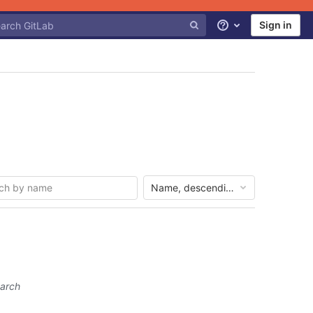
Sign in
Help
Name, descending
earch