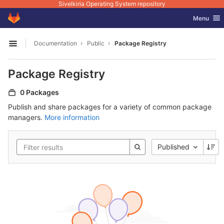
Sivelkiria Operating System repository
GitLab
Toggle nav
Menu
Skip to content
Documentation
Public
Package Registry
Open sidebar
Package Registry
0 Packages
Publish and share packages for a variety of common package
managers.
More information
Published