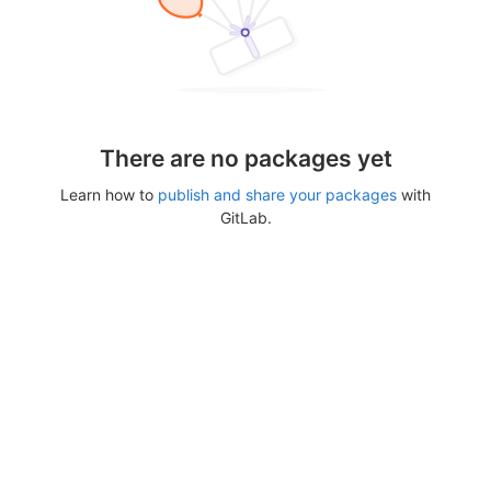
There are no packages yet
Learn how to
publish and share your packages
with
GitLab.