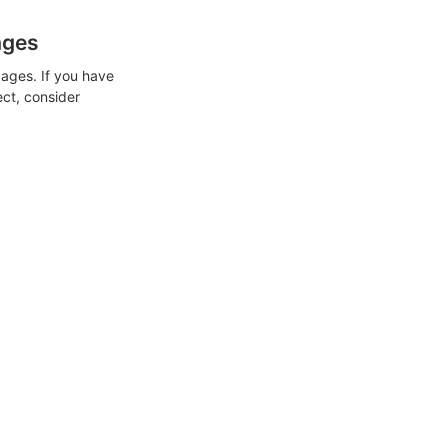
ages
ages. If you have
ect, consider