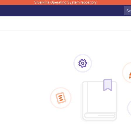
Sivelkiria Operating System repository