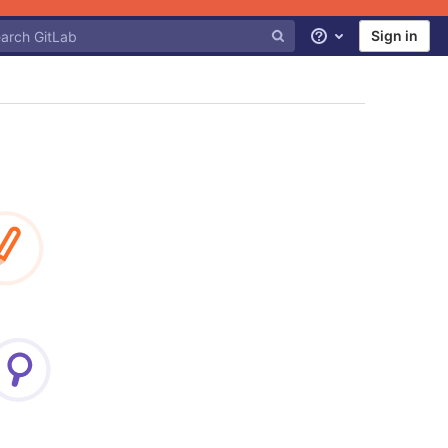
Sign in
Help