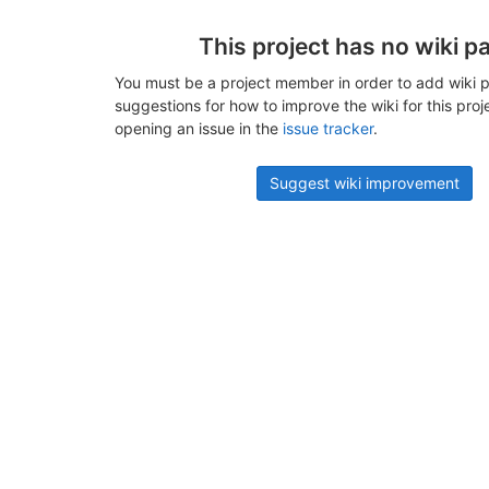
This project has no wiki p
You must be a project member in order to add wiki p
suggestions for how to improve the wiki for this proj
opening an issue in the
issue tracker
.
Suggest wiki improvement