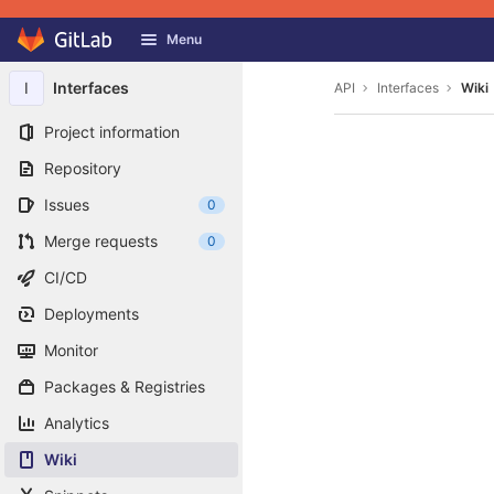
GitLab
Menu
Skip to content
I
Interfaces
API
Interfaces
Wiki
Project information
Repository
Issues
0
Merge requests
0
CI/CD
Deployments
Monitor
Packages & Registries
Analytics
Wiki