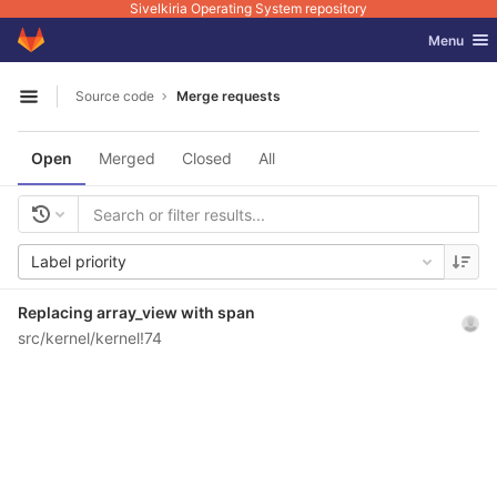
Sivelkiria Operating System repository
GitLab
Toggle nav
Menu
Skip to content
Source code
Merge requests
Open sidebar
Open
Merged
Closed
All
Label priority
Replacing array_view with span
src/kernel/kernel!74