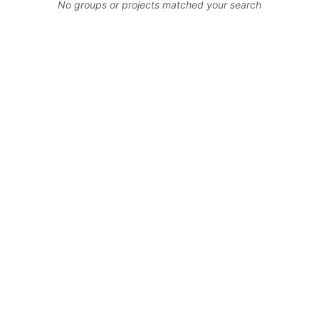
No groups or projects matched your search