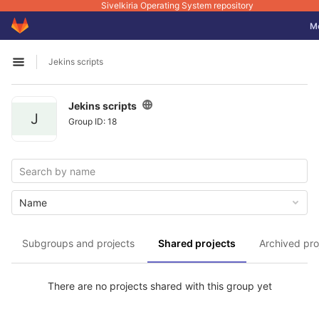
Sivelkiria Operating System repository
GitLab
Tog
M
Skip to content
Jekins scripts
Open sidebar
Jekins scripts
J
Group ID: 18
Name
Subgroups and projects
Shared projects
Archived pro
There are no projects shared with this group yet