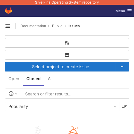
Sivelkiria Operating System repository
GitLab
Toggle nav
Menu
Skip to content
Documentation
Public
Issues
Open sidebar
Select project to create issue
Open
Closed
All
Popularity