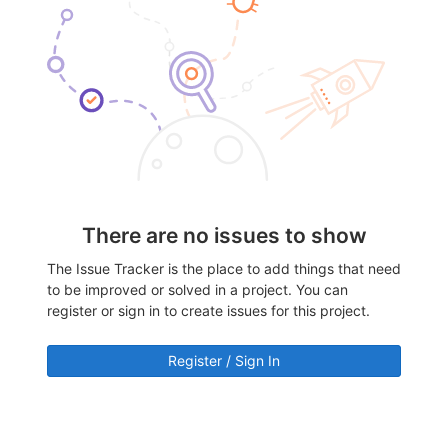
There are no issues to show
The Issue Tracker is the place to add things that need
to be improved or solved in a project. You can
register or sign in to create issues for this project.
Register / Sign In