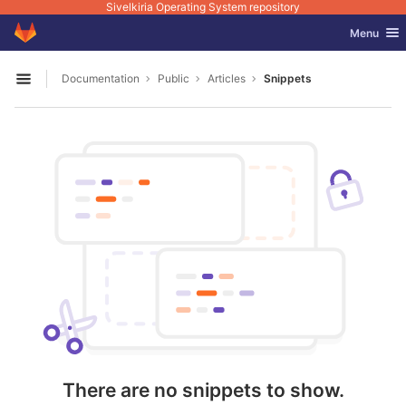
Sivelkiria Operating System repository
GitLab
Toggle nav
Menu
Skip to content
Documentation
Public
Articles
Snippets
Open sidebar
There are no snippets to show.