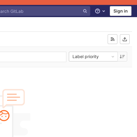
Sign in
Help
Label priority