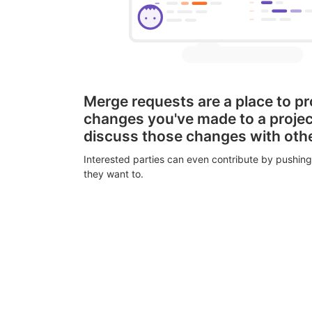
Merge requests are a place to p
changes you've made to a proje
discuss those changes with oth
Interested parties can even contribute by pushing
they want to.