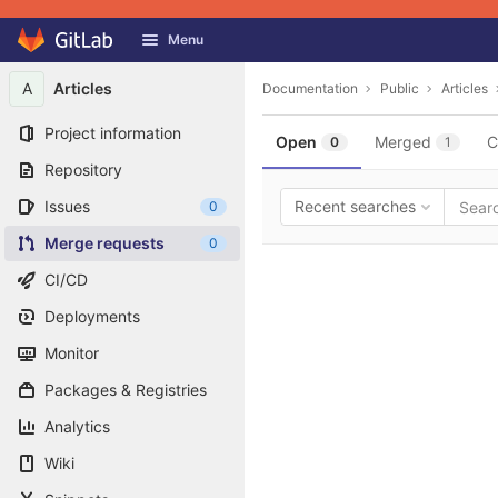
GitLab
Menu
Skip to content
A
Articles
Documentation
Public
Articles
Project information
Open
Merged
C
0
1
Repository
Issues
Recent searches
0
Merge requests
0
CI/CD
Deployments
Monitor
Packages & Registries
Analytics
Wiki