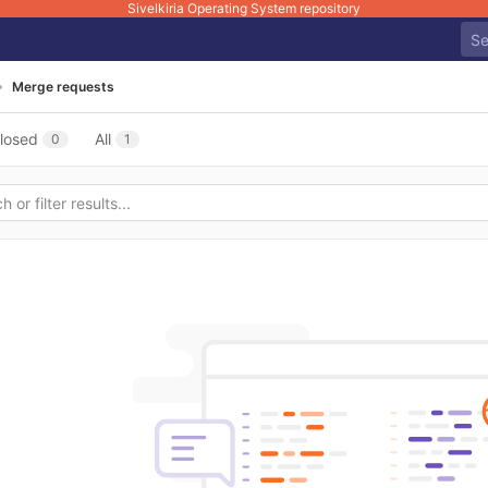
Sivelkiria Operating System repository
Merge requests
losed
All
0
1