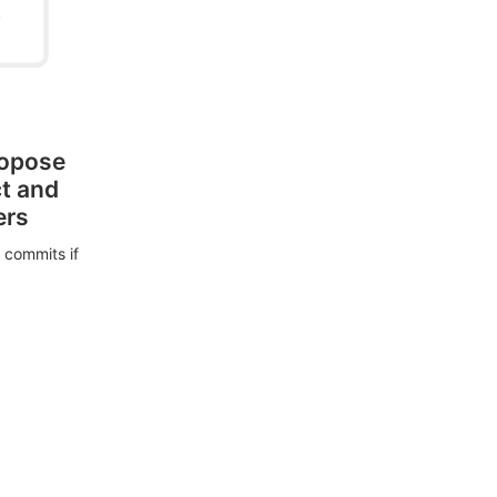
ropose
ct and
ers
 commits if