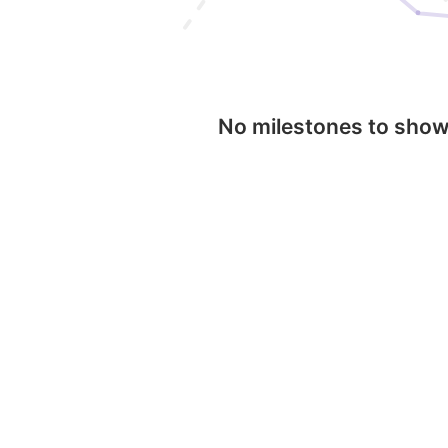
No milestones to sho