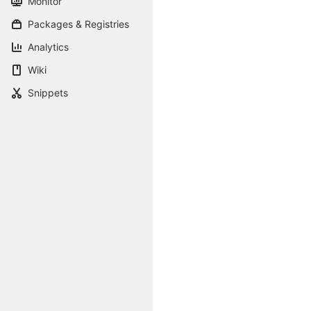
Monitor
Packages & Registries
Analytics
Wiki
Snippets