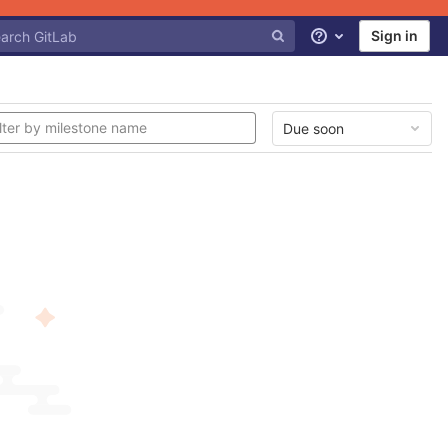
Sign in
Help
Due soon