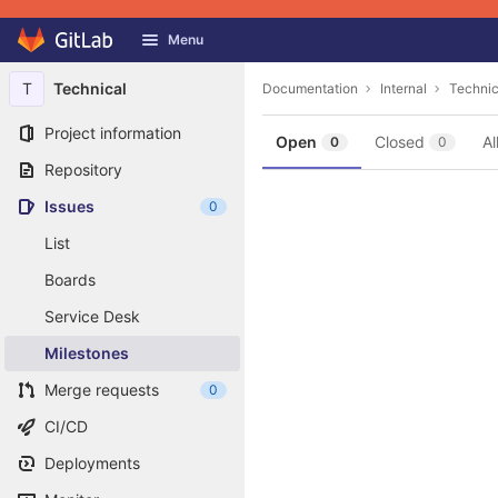
GitLab
Menu
Skip to content
T
Technical
Documentation
Internal
Technic
Project information
Open
Closed
Al
0
0
Repository
Issues
0
List
Boards
Service Desk
Milestones
Merge requests
0
CI/CD
Deployments