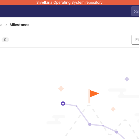
Sivelkiria Operating System repository
al
Milestones
l
0