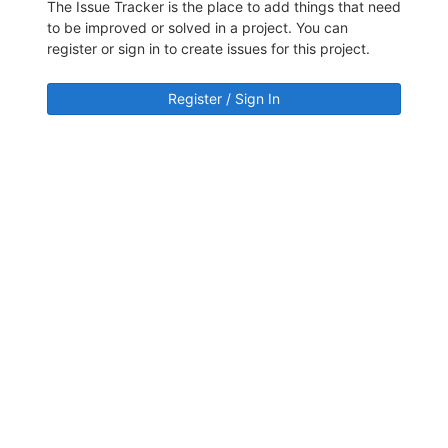
The Issue Tracker is the place to add things that need
to be improved or solved in a project. You can
register or sign in to create issues for this project.
Register / Sign In