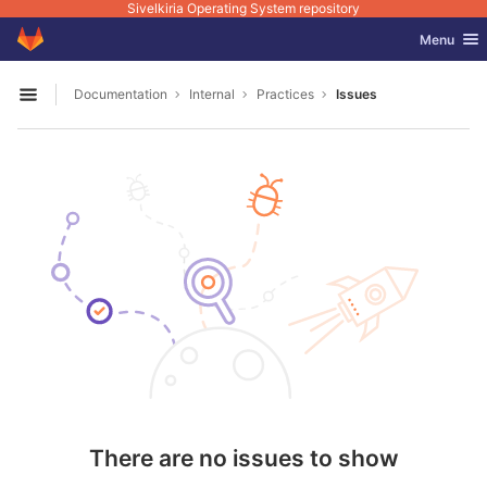
Sivelkiria Operating System repository
GitLab
Toggle nav
Menu
Skip to content
Documentation
Internal
Practices
Issues
Open sidebar
There are no issues to show