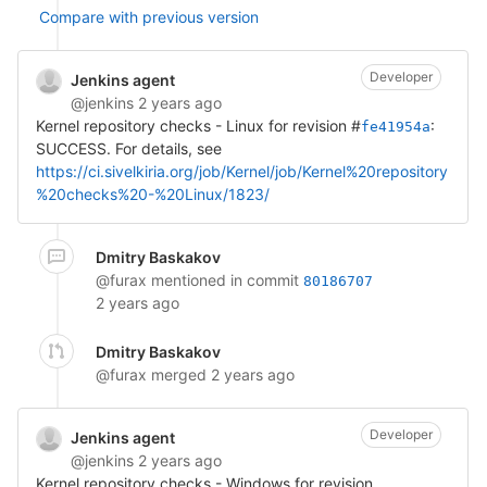
Compare with previous version
Developer
Jenkins agent
@jenkins
2 years ago
Kernel repository checks - Linux for revision #
:
fe41954a
SUCCESS. For details, see
https://ci.sivelkiria.org/job/Kernel/job/Kernel%20repository
%20checks%20-%20Linux/1823/
Dmitry Baskakov
@furax
mentioned in commit
80186707
2 years ago
Dmitry Baskakov
@furax
merged
2 years ago
Developer
Jenkins agent
@jenkins
2 years ago
Kernel repository checks - Windows for revision