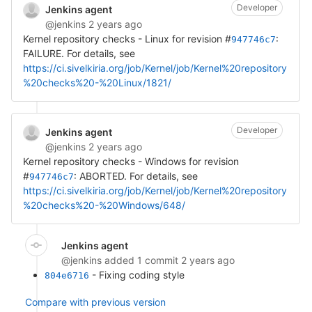
Developer
Jenkins agent
@jenkins
2 years ago
Kernel repository checks - Linux for revision #
:
947746c7
FAILURE. For details, see
https://ci.sivelkiria.org/job/Kernel/job/Kernel%20repository
%20checks%20-%20Linux/1821/
Developer
Jenkins agent
@jenkins
2 years ago
Kernel repository checks - Windows for revision
#
: ABORTED. For details, see
947746c7
https://ci.sivelkiria.org/job/Kernel/job/Kernel%20repository
%20checks%20-%20Windows/648/
Jenkins agent
@jenkins
added 1 commit
2 years ago
- Fixing coding style
804e6716
Compare with previous version