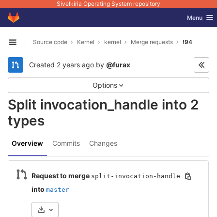
Sivelkiria Operating System repository
GitLab
Toggle nav
Menu
Skip to content
Source code
Kernel
kernel
Merge requests
!94
Open sidebar
Created
2 years ago
by
@furax
Options
Split invocation_handle into 2
types
Overview
Commits
Changes
Request to merge
split-invocation-handle
into
master