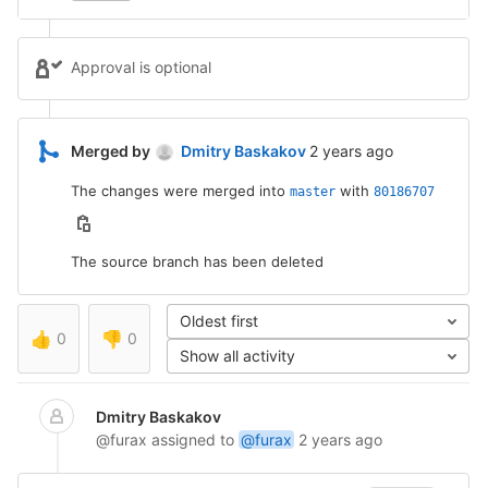
Approval is optional
2 years ago (May 3, 20
Merged by
Dmitry Baskakov
2 years ago
The changes were merged into
with
master
80186707
The source branch has been deleted
Oldest first
👍
0
👎
0
Show all activity
Dmitry Baskakov
@furax
assigned to
@furax
2 years ago