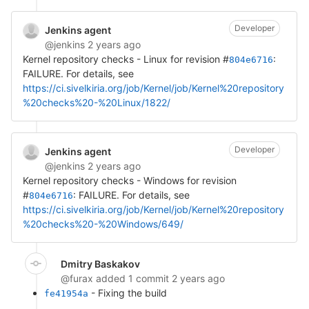
Developer
Jenkins agent
@jenkins
2 years ago
Kernel repository checks - Linux for revision #
:
804e6716
FAILURE. For details, see
https://ci.sivelkiria.org/job/Kernel/job/Kernel%20repository
%20checks%20-%20Linux/1822/
Developer
Jenkins agent
@jenkins
2 years ago
Kernel repository checks - Windows for revision
#
: FAILURE. For details, see
804e6716
https://ci.sivelkiria.org/job/Kernel/job/Kernel%20repository
%20checks%20-%20Windows/649/
Dmitry Baskakov
@furax
added 1 commit
2 years ago
- Fixing the build
fe41954a