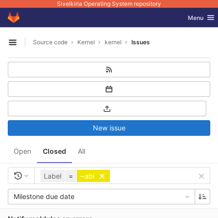
Sivelkiria Operating System repository
GitLab
Toggle nav
Menu
Skip to content
Source code
Kernel
kernel
Issues
Open sidebar
New issue
Open
Closed
All
Label
=
~abi
Milestone due date