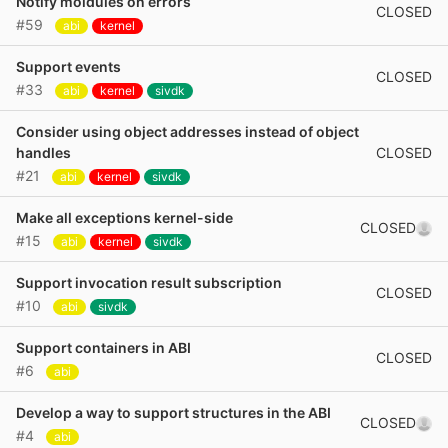
Notify moldules on errors
CLOSED
#59
abi
kernel
Support events
CLOSED
#33
abi
kernel
sivdk
Consider using object addresses instead of object
CLOSED
handles
#21
abi
kernel
sivdk
Make all exceptions kernel-side
CLOSED
#15
abi
kernel
sivdk
Support invocation result subscription
CLOSED
#10
abi
sivdk
Support containers in ABI
CLOSED
#6
abi
Develop a way to support structures in the ABI
CLOSED
#4
abi