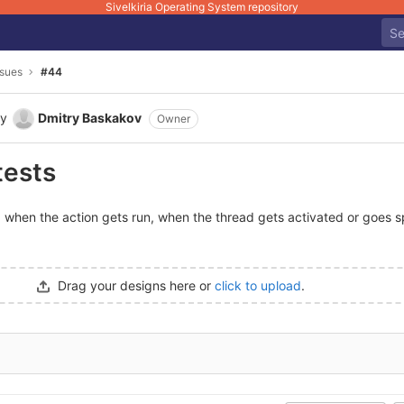
Sivelkiria Operating System repository
ssues
#44
y
Dmitry Baskakov
Owner
tests
 when the action gets run, when the thread gets activated or goes sp
Drag your designs here or
click to upload
.