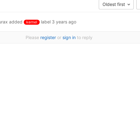
Oldest first
urax
added
label
3 years ago
kernel
Please
register
or
sign in
to reply