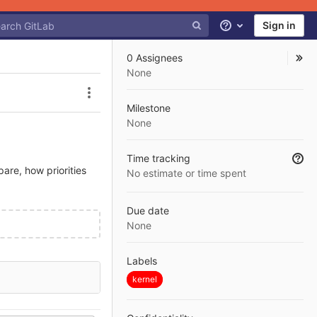
Sign in
Help
0 Assignees
None
Issue actions
Milestone
None
Time tracking
are, how priorities
No estimate or time spent
Due date
None
Labels
kernel