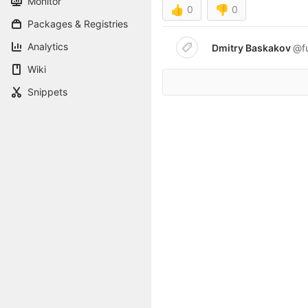
Monitor
👍
0
👎
0
Packages & Registries
Analytics
Dmitry Baskakov
@f
Wiki
Snippets