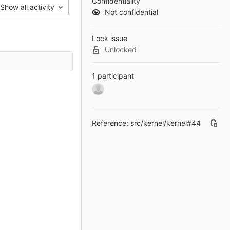
Confidentiality
Show all activity
Not confidential
Lock issue
Unlocked
1 participant
Reference: src/kernel/kernel#44