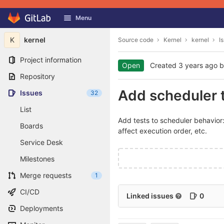
GitLab
Menu
Skip to content
K
kernel
Source code
Kernel
kernel
I
Project information
Open
Created
3 years ago
b
Repository
Add scheduler 
Issues
32
List
Add tests to scheduler behavior:
Boards
affect execution order, etc.
Service Desk
Milestones
Merge requests
1
CI/CD
Linked issues
0
Deployments