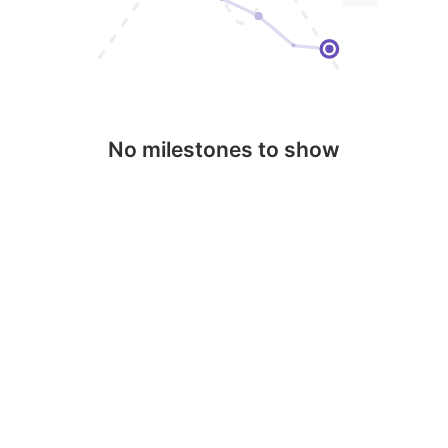
No milestones to show