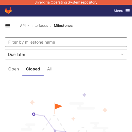
Sivelkiria Operating System repository
GitLab
Toggle nav
Menu
Skip to content
API
Interfaces
Milestones
Open sidebar
Due later
Open
Closed
All