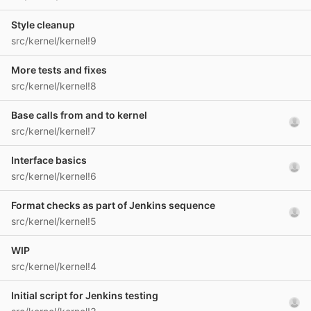
Style cleanup
src/kernel/kernel!9
More tests and fixes
src/kernel/kernel!8
Base calls from and to kernel
src/kernel/kernel!7
Interface basics
src/kernel/kernel!6
Format checks as part of Jenkins sequence
src/kernel/kernel!5
WIP
src/kernel/kernel!4
Initial script for Jenkins testing