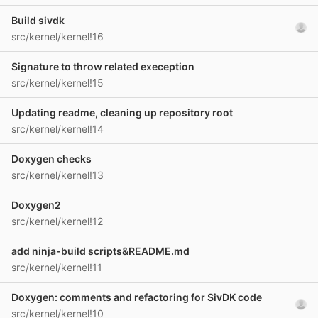
Build sivdk
src/kernel/kernel!16
Signature to throw related exeception
src/kernel/kernel!15
Updating readme, cleaning up repository root
src/kernel/kernel!14
Doxygen checks
src/kernel/kernel!13
Doxygen2
src/kernel/kernel!12
add ninja-build scripts&README.md
src/kernel/kernel!11
Doxygen: comments and refactoring for SivDK code
src/kernel/kernel!10