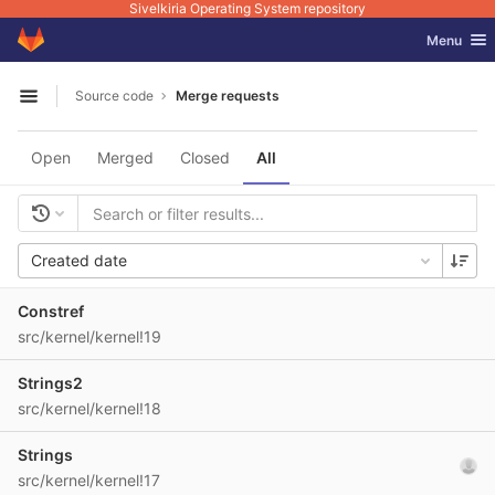
Sivelkiria Operating System repository
GitLab
Toggle nav
Menu
Skip to content
Source code
Merge requests
Open sidebar
Open
Merged
Closed
All
Created date
Constref
src/kernel/kernel!19
Strings2
src/kernel/kernel!18
Strings
src/kernel/kernel!17