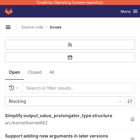
Sivelkiria Operating System repository
GitLab
Toggle nav
Menu
Skip to content
Source code
Issues
Open sidebar
Open
Closed
All
Blocking
Simplify output_value_prolongator_type structure
src/kernel/kernel#82
Support adding new arguments in later versions