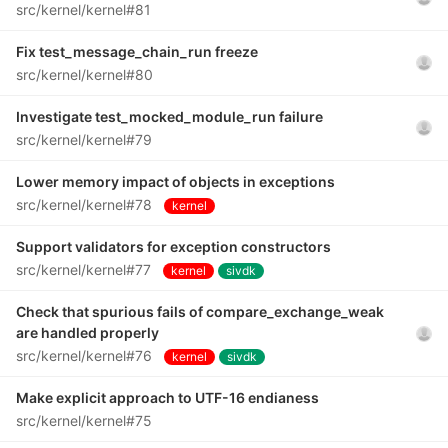
src/kernel/kernel#81
Fix test_message_chain_run freeze
src/kernel/kernel#80
Investigate test_mocked_module_run failure
src/kernel/kernel#79
Lower memory impact of objects in exceptions
src/kernel/kernel#78
kernel
Support validators for exception constructors
src/kernel/kernel#77
kernel
sivdk
Check that spurious fails of compare_exchange_weak
are handled properly
src/kernel/kernel#76
kernel
sivdk
Make explicit approach to UTF-16 endianess
src/kernel/kernel#75