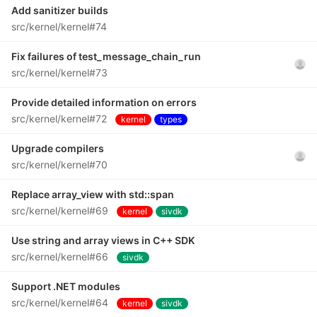
Add sanitizer builds
src/kernel/kernel#74
Fix failures of test_message_chain_run
src/kernel/kernel#73
Provide detailed information on errors
src/kernel/kernel#72
kernel
types
Upgrade compilers
src/kernel/kernel#70
Replace array_view with std::span
src/kernel/kernel#69
kernel
sivdk
Use string and array views in C++ SDK
src/kernel/kernel#66
sivdk
Support .NET modules
src/kernel/kernel#64
kernel
sivdk