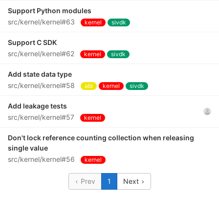
Support Python modules
src/kernel/kernel#63
kernel
sivdk
Support C SDK
src/kernel/kernel#62
kernel
sivdk
Add state data type
src/kernel/kernel#58
abi
kernel
sivdk
Add leakage tests
src/kernel/kernel#57
kernel
Don't lock reference counting collection when releasing
single value
src/kernel/kernel#56
kernel
Prev
1
Next