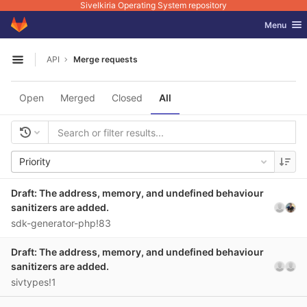
Sivelkiria Operating System repository
GitLab
Toggle nav
Menu
Skip to content
API
Merge requests
Open sidebar
Open
Merged
Closed
All
Priority
Draft: The address, memory, and undefined behaviour
sanitizers are added.
sdk-generator-php!83
Draft: The address, memory, and undefined behaviour
sanitizers are added.
sivtypes!1