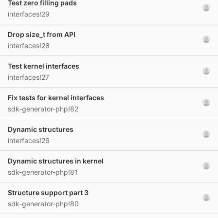
Test zero filling pads
interfaces!29
Drop size_t from API
interfaces!28
Test kernel interfaces
interfaces!27
Fix tests for kernel interfaces
sdk-generator-php!82
Dynamic structures
interfaces!26
Dynamic structures in kernel
sdk-generator-php!81
Structure support part 3
sdk-generator-php!80