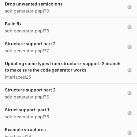
Drop unwanted semicolons
sdk-generator-php!79
Build fix
sdk-generator-php!78
Structure support part 2
sdk-generator-php!77
Updating some types from structure-support-2 branch
to make sure the code generator works
interfaces!25
Structure support part 2
sdk-generator-php!76
Struct support: part 1
sdk-generator-php!75
Example structures
interfaces!24