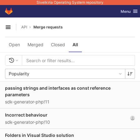
Sivelkiria Operating System repository
GitLab
Toggle nav
Menu
Skip to content
API
Merge requests
Open sidebar
Open
Merged
Closed
All
Popularity
passing strings and interfaces as const reference
parameters
sdk-generator-php!11
Incorrect behaviour
sdk-generator-php!10
Folders in Visual Studio solution