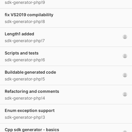
sdk-generator-php!9
fix VS2019 compilability
sdk-generator-php!8
Length1 added
sdk-generator-php!7
Scripts and tests
sdk-generator-php!6
Buildable generated code
sdk-generator-php!5
Refactoring and comments
sdk-generator-php!4
Enum exception support
sdk-generator-php!3
Cpp sdk generator - basics