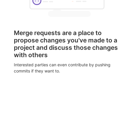
Merge requests are a place to
propose changes you've made to a
project and discuss those changes
with others
Interested parties can even contribute by pushing
commits if they want to.