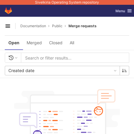
Sivelkiria Operating System repository
GitLab
Toggle nav
Menu
Skip to content
Documentation
Public
Merge requests
Open sidebar
Open
Merged
Closed
All
Created date