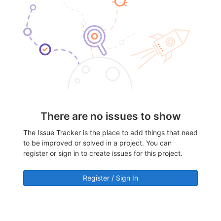
There are no issues to show
The Issue Tracker is the place to add things that need
to be improved or solved in a project. You can
register or sign in to create issues for this project.
Register / Sign In