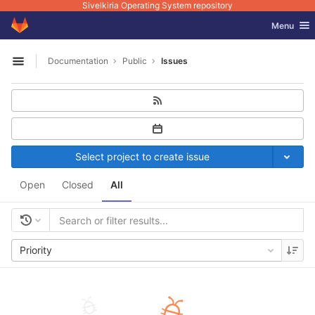
Sivelkiria Operating System repository
GitLab
Toggle nav
Menu
Skip to content
Documentation
Public
Issues
Open sidebar
Select project to create issue
Open
Closed
All
Priority