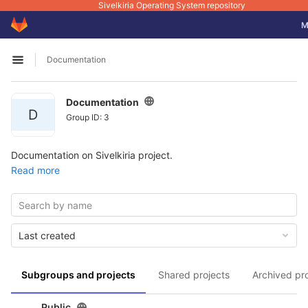
Sivelkiria Operating System repository
GitLab
To
M
Skip to content
Documentation
Open sidebar
Documentation
D
Group ID: 3
Documentation on Sivelkiria project.
Read more
Last created
Subgroups and projects
Shared projects
Archived pr
Public