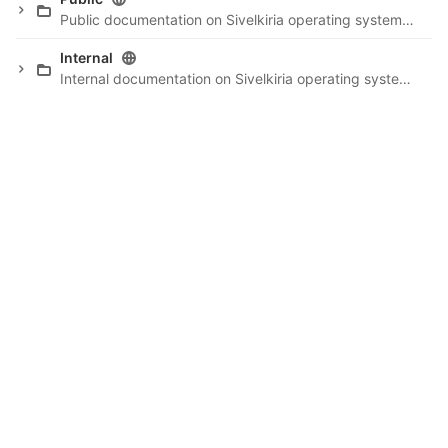
Public documentation on Sivelkiria operating system, etc.
Internal
Internal documentation on Sivelkiria operating system project.