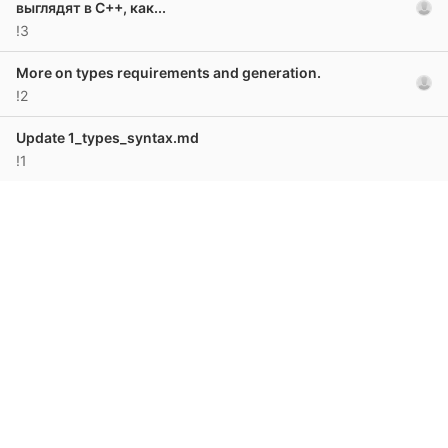
выглядят в C++, как...
!3
More on types requirements and generation.
!2
Update 1_types_syntax.md
!1