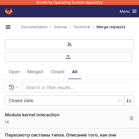
Sivelkiria Operating System repository
GitLab
Toggle nav
Menu
Skip to content
Documentation
Internal
Technical
Merge requests
Open sidebar
Open
Merged
Closed
All
Closed date
Module kernel interaction
!4
Пересмотр системы типов. Описание того, как они